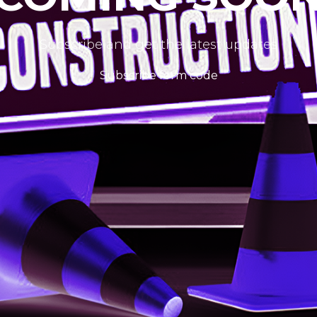
Subscribe and get the latest updates
Subscribe form code