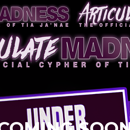
COMING SOO